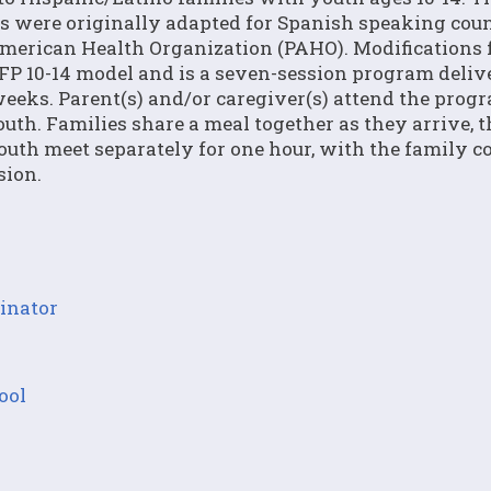
s were originally adapted for Spanish speaking coun
merican Health Organization (PAHO). Modifications 
SFP 10-14 model and is a seven-session program deliv
eeks. Parent(s) and/or caregiver(s) attend the prog
outh. Families share a meal together as they arrive, 
outh meet separately for one hour, with the family 
sion.
inator
ool