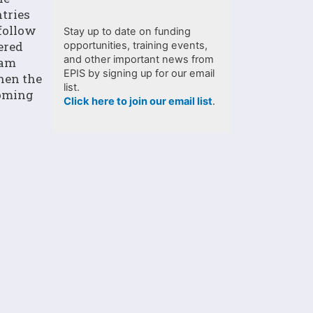
tries
follow
Stay up to date on funding
ered
opportunities, training events,
and other important news from
ram
EPIS by signing up for our email
then the
list.
coming
Click here to join our email list
.