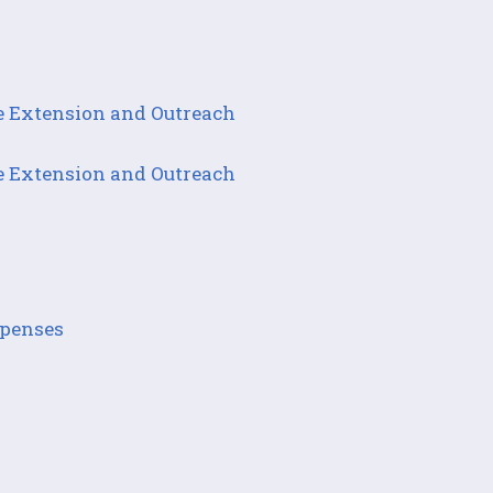
e Extension and Outreach
e Extension and Outreach
xpenses