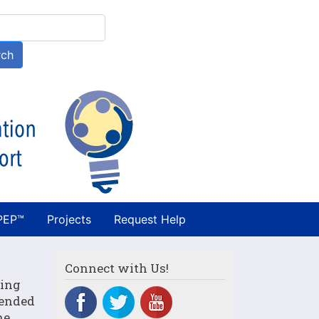
h
rch
PEP™
Projects
Request Help
Connect with Us!
ning
tended
he