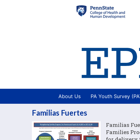
About Us
PA Youth Survey (P
Familias Fuertes
Familias Fue
Families Pro
for delivery