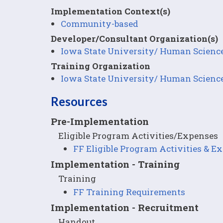
Implementation Context(s)
Community-based
Developer/Consultant Organization(s)
Iowa State University/ Human Scienc
Training Organization
Iowa State University/ Human Scienc
Resources
Pre-Implementation
Eligible Program Activities/Expenses
FF Eligible Program Activities & E
Implementation - Training
Training
FF Training Requirements
Implementation - Recruitment
Handout