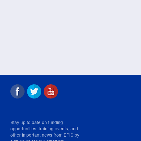
Stay up to date on funding
opportunities, training events, and
other important news from EPIS by
signing up for our email list.