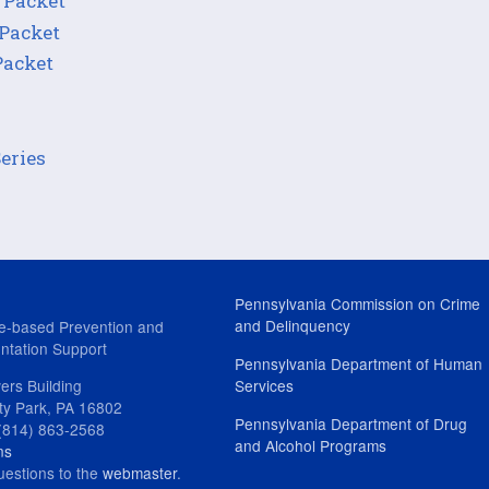
 Packet
 Packet
Packet
Series
Pennsylvania Commission on Crime
and Delinquency
e-based Prevention and
ntation Support
Pennsylvania Department of Human
ers Building
Services
ity Park, PA 16802
Pennsylvania Department of Drug
(814) 863-2568
and Alcohol Programs
ns
uestions to the
webmaster
.