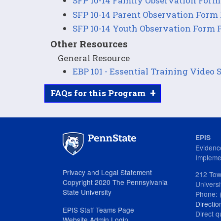
SFP 10-14 Family Observation Form
SFP 10-14 Parent Observation Form
SFP 10-14 Youth Observation Form 
Other Resources
General Resource
EBP 101 - Essential Training Video 
+
FAQs for this Program
EPIS
Evidenc
Impleme
Privacy and Legal Statement
212 Tow
Copyright 2020 The Pennsylvania
Univers
State University
Phone: 
Directio
EPIS Staff Teams Page
Direct q
Website Admin Login