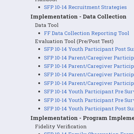
SFP 10-14 Recruitment Strategies
Implementation - Data Collection
Data Tool
FF Data Collection Reporting Tool
Evaluation Tool (Pre/Post Test)
SFP 10-14 Youth Participant Post S
SFP 10-14 Parent/Caregiver Partici
SFP 10-14 Parent/Caregiver Partici
SFP 10-14 Parent/Caregiver Partici
SFP 10-14 Parent/Caregiver Partici
SFP 10-14 Youth Participant Pre Su
SFP 10-14 Youth Participant Pre Su
SFP 10-14 Youth Participant Post S
Implementation - Program Impleme
Fidelity Verification