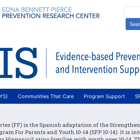
Skip
Searc
to
main
Sea
content
AYS)
Communities That Care
Program Support
S
rtes (FF) is the Spanish adaptation of the Strengthe
gram For Parents and Youth 10-14 (SFP 10-14). It is in
 to Hispanic/Latino families with youth ages 10-14. T