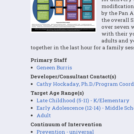
modification
by the Pan A
the overall 
over seven w
with their y
adults and y
together in the last hour for a family ses
Primary Staff
Geneen Burris
Developer/Consultant Contact(s)
Cathy Hockaday, Ph.D./Program Coord
Target Age Range(s)
Late Childhood (5-11) - K/Elementary
Early Adolescence (12-14) - Middle Sch
Adult
Continuum of Intervention
Prevention - universal