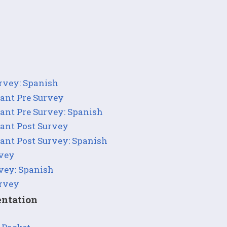
urvey: Spanish
pant Pre Survey
pant Pre Survey: Spanish
pant Post Survey
pant Post Survey: Spanish
rvey
rvey: Spanish
urvey
ntation