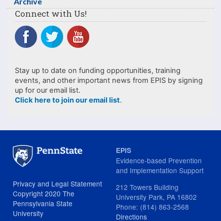
Archive
Connect with Us!
Stay up to date on funding opportunities, training
events, and other important news from EPIS by signing
up for our email list.
Click here to join our email list
.
EPIS
Evidence-based Prevention
and Implementation Support
Privacy and Legal Statement
212 Towers Building
Copyright 2020 The
University Park, PA 16802
Pennsylvania State
Phone: (814) 863-2568
University
Directions