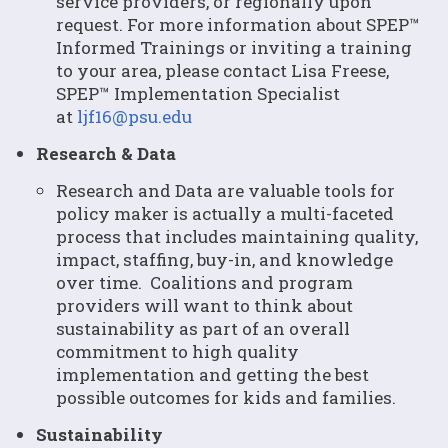
service providers, or regionally upon
request. For more information about SPEP™
Informed Trainings or inviting a training
to your area, please contact Lisa Freese,
SPEP™ Implementation Specialist
at
ljf16@psu.edu
Research & Data
Research and Data are valuable tools for
policy maker is actually a multi-faceted
process that includes maintaining quality,
impact, staffing, buy-in, and knowledge
over time. Coalitions and program
providers will want to think about
sustainability as part of an overall
commitment to high quality
implementation and getting the best
possible outcomes for kids and families.
Sustainability