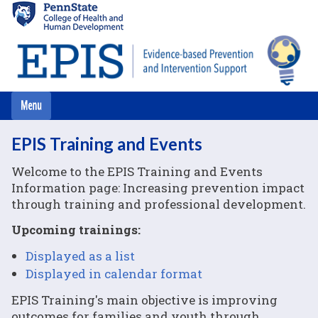
Skip
to
main
content
EPIS Training and Events
Welcome to the EPIS Training and Events
Information page: Increasing prevention impact
through training and professional development.
Upcoming trainings:
Displayed as a list
Displayed in calendar format
EPIS Training's main objective is improving
outcomes for families and youth through