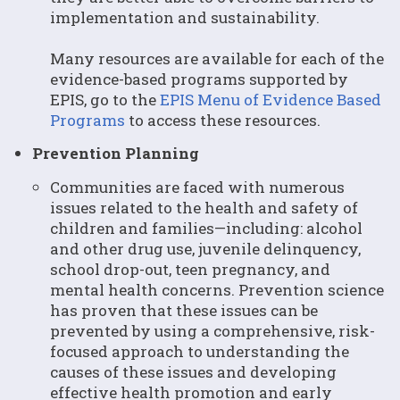
implementation and sustainability.
Many resources are available for each of the
evidence-based programs supported by
EPIS, go to the
EPIS Menu of Evidence Based
Programs
to access these resources.
Prevention Planning
Communities are faced with numerous
issues related to the health and safety of
children and families—including: alcohol
and other drug use, juvenile delinquency,
school drop-out, teen pregnancy, and
mental health concerns. Prevention science
has proven that these issues can be
prevented by using a comprehensive, risk-
focused approach to understanding the
causes of these issues and developing
effective health promotion and early