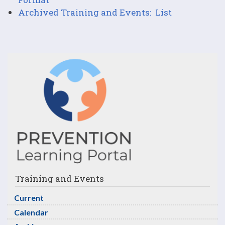
Archived Training and Events: List
Training and Events
Current
Calendar