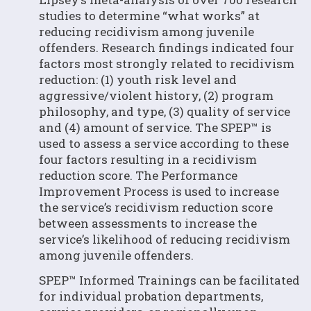
studies to determine “what works” at
reducing recidivism among juvenile
offenders. Research findings indicated four
factors most strongly related to recidivism
reduction: (1) youth risk level and
aggressive/violent history, (2) program
philosophy, and type, (3) quality of service
and (4) amount of service. The SPEP™ is
used to assess a service according to these
four factors resulting in a recidivism
reduction score. The Performance
Improvement Process is used to increase
the service’s recidivism reduction score
between assessments to increase the
service’s likelihood of reducing recidivism
among juvenile offenders.
SPEP™ Informed Trainings can be facilitated
for individual probation departments,