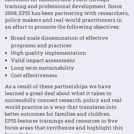
training and professional development. Since
2008, EPIS has been partnering with researchers,
policy makers and real-world practitioners in
an effort to promote the following objectives:
Broad scale dissemination of effective
programs and practices
High quality implementation
Valid impact assessment
Long term sustainability
Cost effectiveness
As a result of these partnerships we have
learned a great deal about what it takes to
successfully connect research, policy and real-
world practice in a way that translates into
better outcomes for families and children.
EPIS features trainings and resources in five
focus areas that synthesize and highlight this