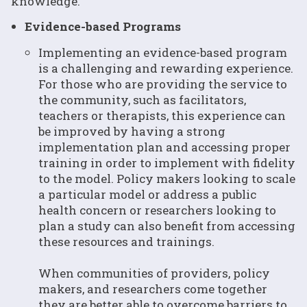
knowledge.
Evidence-based Programs
Implementing an evidence-based program
is a challenging and rewarding experience.
For those who are providing the service to
the community, such as facilitators,
teachers or therapists, this experience can
be improved by having a strong
implementation plan and accessing proper
training in order to implement with fidelity
to the model. Policy makers looking to scale
a particular model or address a public
health concern or researchers looking to
plan a study can also benefit from accessing
these resources and trainings.
When communities of providers, policy
makers, and researchers come together
they are better able to overcome barriers to