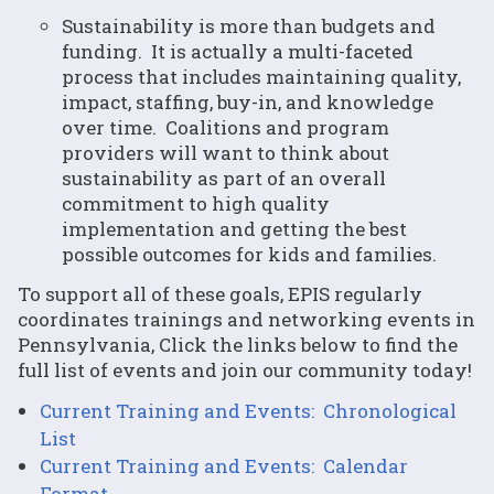
Sustainability is more than budgets and
funding. It is actually a multi-faceted
process that includes maintaining quality,
impact, staffing, buy-in, and knowledge
over time. Coalitions and program
providers will want to think about
sustainability as part of an overall
commitment to high quality
implementation and getting the best
possible outcomes for kids and families.
To support all of these goals, EPIS regularly
coordinates trainings and networking events in
Pennsylvania, Click the links below to find the
full list of events and join our community today!
Current Training and Events: Chronological
List
Current Training and Events: Calendar
Format