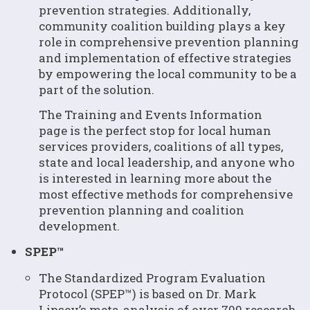
prevention strategies. Additionally,
community coalition building plays a key
role in comprehensive prevention planning
and implementation of effective strategies
by empowering the local community to be a
part of the solution.
The Training and Events Information
page is the perfect stop for local human
services providers, coalitions of all types,
state and local leadership, and anyone who
is interested in learning more about the
most effective methods for comprehensive
prevention planning and coalition
development.
SPEP™
The Standardized Program Evaluation
Protocol (SPEP™) is based on Dr. Mark
Lipsey’s meta-analysis of over 700 research