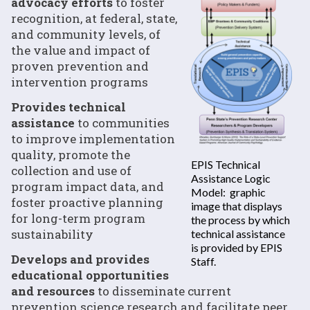
advocacy efforts
to foster
recognition, at federal, state,
and community levels, of
the value and impact of
proven prevention and
intervention programs
Provides technical
assistance
to communities
to improve implementation
quality, promote the
EPIS Technical
collection and use of
Assistance Logic
program impact data, and
Model: graphic
foster proactive planning
image that displays
for long-term program
the process by which
sustainability
technical assistance
is provided by EPIS
Develops and provides
Staff.
educational opportunities
and resources
to disseminate current
prevention science research and facilitate peer