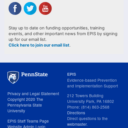
Stay up to date on funding opportunities, training
events, and other important news from EPIS by signing
up for our email list.
Click here to join our email list
.
EPIS
Evidence-based Prevention
and Implementation Support
Privacy and Legal Statement
212 Towers Building
Copyright 2020 The
University Park, PA 16802
Pennsylvania State
Phone: (814) 863-2568
University
Directions
Direct questions to the
EPIS Staff Teams Page
webmaster
.
Website Admin Login