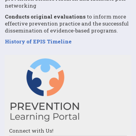
networking
Conducts original evaluations
to inform more
effective prevention practice and the successful
dissemination of evidence-based programs.
History of EPIS Timeline
Connect with Us!