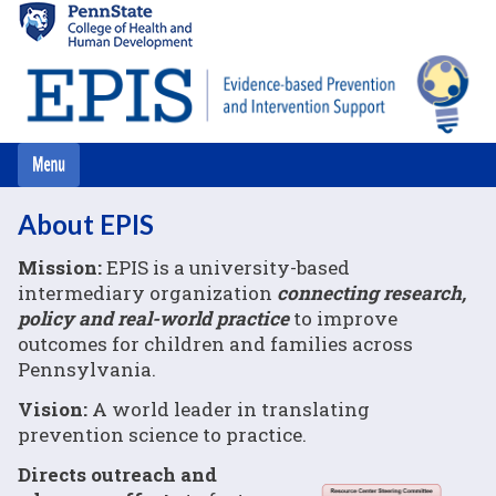
Skip
to
main
content
About EPIS
Mission:
EPIS is a university-based
intermediary organization
connecting research,
policy and real-world practice
to improve
outcomes for children and families across
Pennsylvania.
Vision:
A world leader in translating
prevention science to practice.
Directs outreach and