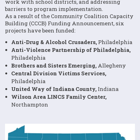
work with school districts, and addressing
barriers to program implementation.
As a result of the Community Coalition Capacity
Building (CCCB) Funding Announcement, six
projects have been funded:
Anti-Drug & Alcohol Crusaders,
Philadelphia
Anti-Violence Partnership of Philadelphia,
Philadelphia
Brothers and Sisters Emerging,
Allegheny
Central Division Victims Services,
Philadelphia
United Way of Indiana County,
Indiana
Wilson Area LINCS Family Center,
Northampton