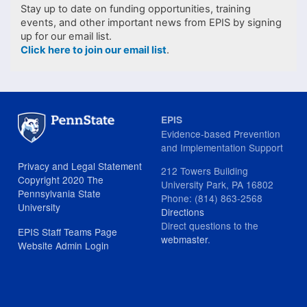
Stay up to date on funding opportunities, training
events, and other important news from EPIS by signing
up for our email list.
Click here to join our email list
.
EPIS
Evidence-based Prevention
and Implementation Support
Privacy and Legal Statement
212 Towers Building
Copyright 2020 The
University Park, PA 16802
Pennsylvania State
Phone: (814) 863-2568
University
Directions
Direct questions to the
EPIS Staff Teams Page
webmaster
.
Website Admin Login