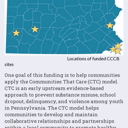
Locations of funded CCCB
sites
One goal of this funding is to help communities
apply the Communities That Care (CTC) model.
CTC is an early upstream evidence-based
approach to prevent substance misuse, school
dropout, delinquency, and violence among youth
in Pennsylvania. The CTC model helps
communities to develop and maintain
collaborative relationships and partnerships
within a local community to promote healthy