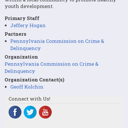
youth development.
Primary Staff
Jeffery Hogan
Partners
Pennsylvania Commission on Crime &
Delinquency
Organization
Pennsylvania Commission on Crime &
Delinquency
Organization Contact(s)
Geoff Kolchin
Connect with Us!