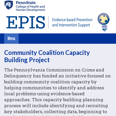
Skip
to
main
content
Community Coalition Capacity
Building Project
The Pennsylvania Commission on Crime and
Delinquency has funded an initiative focused on
building community coalition capacity by
helping communities to identify and address
local problems using evidence-based
approaches. This capacity building planning
process will include identifying and recruiting
key stakeholders, collecting data, beginning to