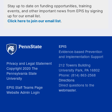
Stay up to date on funding opportunities, training
events, and other important news from EPIS by signing
up for our email list.
Click here to join our email list
.
EPIS
Evidence-based Prevention
and Implementation Support
Privacy and Legal Statement
212 Towers Building
Copyright 2020 The
University Park, PA 16802
Pennsylvania State
Phone: (814) 863-2568
University
Directions
Direct questions to the
EPIS Staff Teams Page
webmaster
.
Website Admin Login