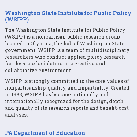
Washington State Institute for Public Policy
(WSIPP)
The Washington State Institute for Public Policy
(WSIPP) is a nonpartisan public research group
located in Olympia, the hub of Washington State
government. WSIPP is a team of multidisciplinary
researchers who conduct applied policy research
for the state legislature in a creative and
collaborative environment.
WSIPP is strongly committed to the core values of
nonpartisanship, quality, and impartiality. Created
in 1983, WSIPP has become nationally and
internationally recognized for the design, depth,
and quality of its research reports and benefit-cost
analyses.
PA Department of Education