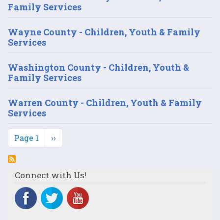
Family Services
Wayne County - Children, Youth & Family
Services
Washington County - Children, Youth &
Family Services
Warren County - Children, Youth & Family
Services
Pagination
Page 1
Next
››
page
Connect with Us!