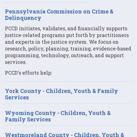
Pennsylvania Commission on Crime &
Delinquency
PCCD initiates, validates, and financially supports
justice-related programs put forth by practitioners
and experts in the justice system. We focus on
research, policy, planning, training, evidence-based
programming, technology, outreach, and support
services.
PCCD's efforts help:
York County - Children, Youth & Family
Services
Wyoming County - Children, Youth &
Family Services
Westmoreland County - Children, Youth &