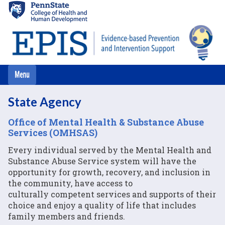
Skip
to
main
content
State Agency
Office of Mental Health & Substance Abuse
Services (OMHSAS)
Every individual served by the Mental Health and
Substance Abuse Service system will have the
opportunity for growth, recovery, and inclusion in
the community, have access to
culturally competent services and supports of their
choice and enjoy a quality of life that includes
family members and friends.