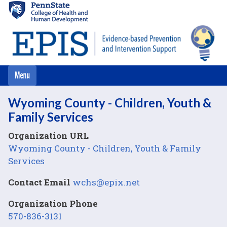
Skip
to
main
content
Wyoming County - Children, Youth &
Family Services
Organization URL
Wyoming County - Children, Youth & Family
Services
Contact Email
wchs@epix.net
Organization Phone
570-836-3131