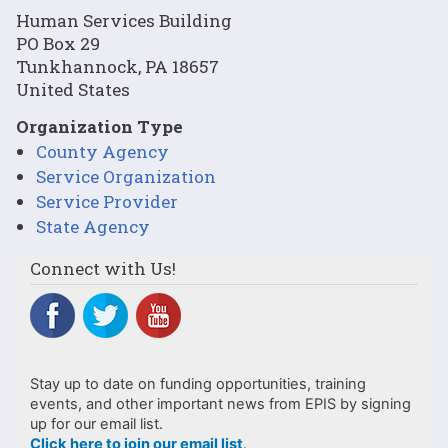
Human Services Building
PO Box 29
Tunkhannock
,
PA
18657
United States
Organization Type
County Agency
Service Organization
Service Provider
State Agency
Connect with Us!
Stay up to date on funding opportunities, training
events, and other important news from EPIS by signing
up for our email list.
Click here to join our email list
.