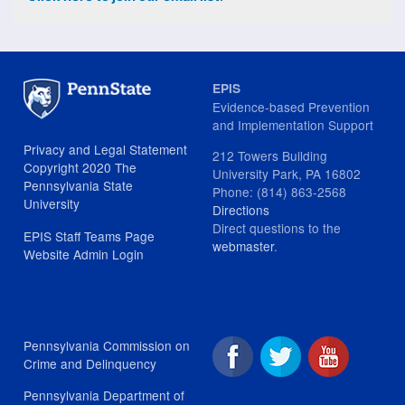
EPIS
Evidence-based Prevention
and Implementation Support
Privacy and Legal Statement
212 Towers Building
Copyright 2020 The
University Park, PA 16802
Pennsylvania State
Phone: (814) 863-2568
University
Directions
Direct questions to the
EPIS Staff Teams Page
webmaster
.
Website Admin Login
Pennsylvania Commission on
Crime and Delinquency
Pennsylvania Department of