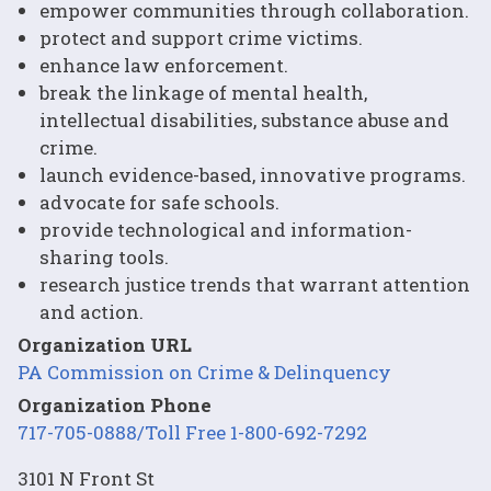
empower communities through collaboration.
protect and support crime victims.
enhance law enforcement.
break the linkage of mental health,
intellectual disabilities, substance abuse and
crime.
launch evidence-based, innovative programs.
advocate for safe schools.
provide technological and information-
sharing tools.
research justice trends that warrant attention
and action.
Organization URL
PA Commission on Crime & Delinquency
Organization Phone
717-705-0888/Toll Free 1-800-692-7292
3101 N Front St