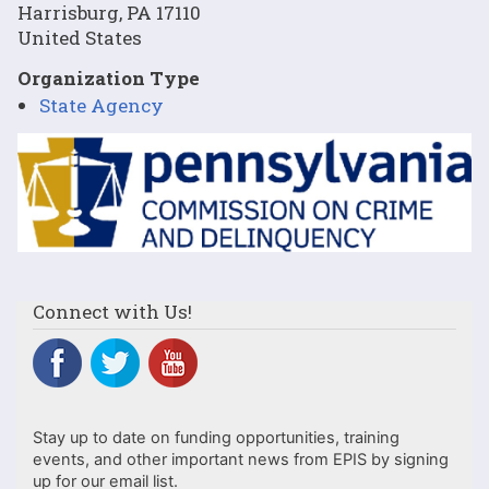
Harrisburg
,
PA
17110
United States
Organization Type
State Agency
Image
Connect with Us!
Stay up to date on funding opportunities, training
events, and other important news from EPIS by signing
up for our email list.