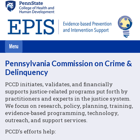
Skip
to
main
content
Pennsylvania Commission on Crime &
Delinquency
PCCD initiates, validates, and financially
supports justice-related programs put forth by
practitioners and experts in the justice system.
We focus on research, policy, planning, training,
evidence-based programming, technology,
outreach, and support services.
PCCD's efforts help: