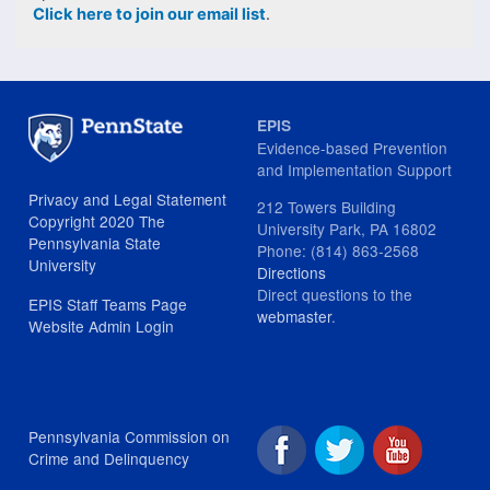
Click here to join our email list
.
EPIS
Evidence-based Prevention
and Implementation Support
Privacy and Legal Statement
212 Towers Building
Copyright 2020 The
University Park, PA 16802
Pennsylvania State
Phone: (814) 863-2568
University
Directions
Direct questions to the
EPIS Staff Teams Page
webmaster
.
Website Admin Login
Pennsylvania Commission on
Crime and Delinquency