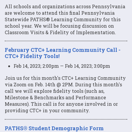
All schools and organizations across Pennsylvania
are welcome to attend this final Pennsylvania
Statewide PATHS® Learning Community for this
school year. We will be focusing discussion on
Classroom Visits & Fidelity of Implementation.
February CTC+ Learning Community Call -
CTC+ Fidelity Tools!
Feb 14, 2023; 2:00pm — Feb 14, 2023; 3:00pm
Join us for this month's CTC+ Learning Community
via Zoom on Feb. 14th @ 2PM. During this month's
call we will explore fidelity tools (such as,
Milestone & Benchmarks and Performance
Measures). This call is for anyone involved in or
providing CTC+ in your community.
PATHS® Student Demographic Form