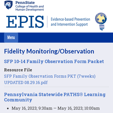
Skip
to
main
content
Fidelity Monitoring/Observation
SFP 10-14 Family Observation Form Packet
Resource File
SFP Family Observation Forms PKT (7weeks)
UPDATED 08.29.16.pdf
Pennsylvania Statewide PATHS® Learning
Community
May 16, 2023; 9:30am — May 16, 2023; 10:00am