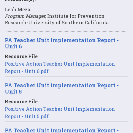
Leah Meza
Program Manager,
Institute for Prevention
Research-University of Southern California
PA Teacher Unit Implementation Report -
Unit 6
Resource File
Positive Action Teacher Unit Implementation
Report - Unit 6.pdf
PA Teacher Unit Implementation Report -
Unit 5
Resource File
Positive Action Teacher Unit Implementation
Report - Unit 5.pdf
PA Teacher Unit Implementation Report -