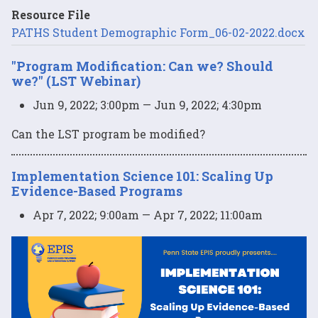
Resource File
PATHS Student Demographic Form_06-02-2022.docx
"Program Modification: Can we? Should
we?" (LST Webinar)
Jun 9, 2022; 3:00pm — Jun 9, 2022; 4:30pm
Can the LST program be modified?
Implementation Science 101: Scaling Up
Evidence-Based Programs
Apr 7, 2022; 9:00am — Apr 7, 2022; 11:00am