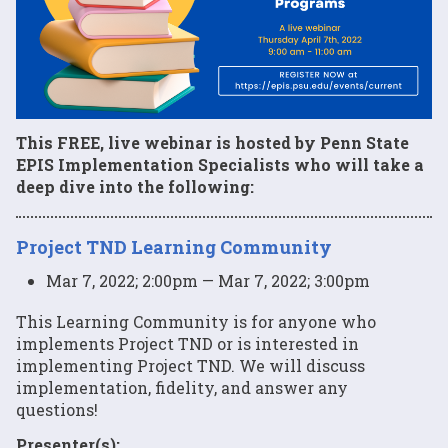
This FREE, live webinar is hosted by Penn State
EPIS Implementation Specialists who will take a
deep dive into the following:
Project TND Learning Community
Mar 7, 2022; 2:00pm — Mar 7, 2022; 3:00pm
This Learning Community is for anyone who
implements Project TND or is interested in
implementing Project TND. We will discuss
implementation, fidelity, and answer any
questions!
Presenter(s):