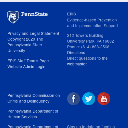
EPIS
Evidence-based Prevention
and Implementation Support
Privacy and Legal Statement
212 Towers Building
Copyright 2020 The
University Park, PA 16802
Pennsylvania State
Phone: (814) 863-2568
University
Directions
Direct questions to the
EPIS Staff Teams Page
webmaster
.
Website Admin Login
Pennsylvania Commission on
Crime and Delinquency
Pennsylvania Department of
Human Services
Stay up to date on funding
Pennsylvania Department of