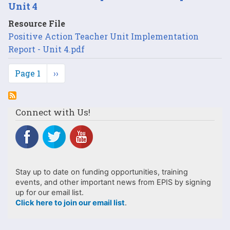
Unit 4
Resource File
Positive Action Teacher Unit Implementation
Report - Unit 4.pdf
Pagination
Page 1
Next
››
page
Connect with Us!
Stay up to date on funding opportunities, training
events, and other important news from EPIS by signing
up for our email list.
Click here to join our email list
.