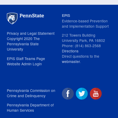
EPIS
Evidence-based Prevention
and Implementation Support
Privacy and Legal Statement
212 Towers Building
Copyright 2020 The
University Park, PA 16802
Pennsylvania State
Phone: (814) 863-2568
University
Directions
Direct questions to the
EPIS Staff Teams Page
webmaster
.
Website Admin Login
Pennsylvania Commission on
Crime and Delinquency
Pennsylvania Department of
Human Services