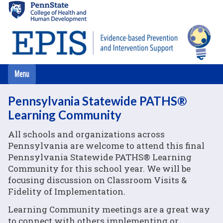
Skip
to
main
content
Pennsylvania Statewide PATHS®
Learning Community
All schools and organizations across
Pennsylvania are welcome to attend this final
Pennsylvania Statewide PATHS® Learning
Community for this school year. We will be
focusing discussion on Classroom Visits &
Fidelity of Implementation.
Learning Community meetings are a great way
to connect with others implementing or