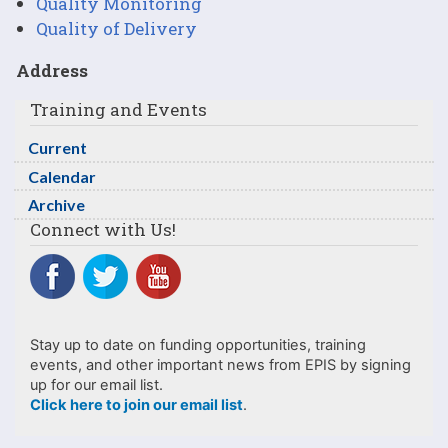
Quality Monitoring
Quality of Delivery
Address
Training and Events
Current
Calendar
Archive
Connect with Us!
Stay up to date on funding opportunities, training
events, and other important news from EPIS by signing
up for our email list.
Click here to join our email list
.