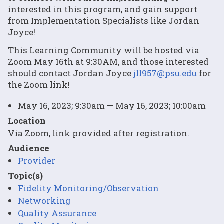
interested in this program, and gain support
from Implementation Specialists like Jordan
Joyce!
This Learning Community will be hosted via
Zoom May 16th at 9:30AM, and those interested
should contact Jordan Joyce
jll957@psu.edu
for
the Zoom link!
May 16, 2023; 9:30am — May 16, 2023; 10:00am
Location
Via Zoom, link provided after registration.
Audience
Provider
Topic(s)
Fidelity Monitoring/Observation
Networking
Quality Assurance