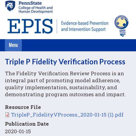
Skip
to
main
content
Triple P Fidelity Verification Process
The Fidelity Verification Review Process is an
integral part of promoting model adherence,
quality implementation, sustainability, and
demonstrating program outcomes and impact.
Resource File
File
TripleP_FidelityVProcess_2020-01-15 (1).pdf
Publication Date
2020-01-15