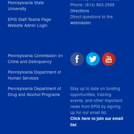
Pennsylvania State
Phone: (814) 863-2568
University
Directions
Direct questions to the
EPIS Staff Teams Page
webmaster
.
Website Admin Login
Pennsylvania Commission on
Crime and Delinquency
Pennsylvania Department of
Human Services
Stay up to date on funding
Pennsylvania Department of
opportunities, training
Drug and Alcohol Programs
events, and other important
news from EPIS by signing
up for our email list.
Click here to join our email
.
list