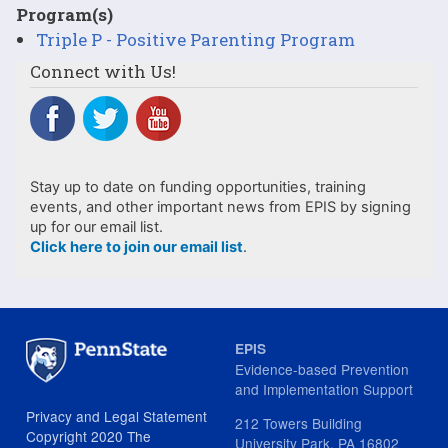
Program(s)
Triple P - Positive Parenting Program
Connect with Us!
Stay up to date on funding opportunities, training
events, and other important news from EPIS by signing
up for our email list.
Click here to join our email list
.
EPIS
Evidence-based Prevention
and Implementation Support
Privacy and Legal Statement
212 Towers Building
Copyright 2020 The
University Park, PA 16802