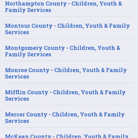
Northampton County - Children, Youth &
Family Services
Montour County - Children, Youth & Family
Services
Montgomery County - Children, Youth &
Family Services
Monroe County - Children, Youth & Family
Services
Mifflin County - Children, Youth & Family
Services
Mercer County - Children, Youth & Family
Services
McKean County - Children, Youth & Family