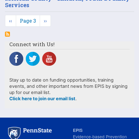
Services
Pagination
Previous
‹‹
Page 3
Next
››
page
page
Connect with Us!
Stay up to date on funding opportunities, training
events, and other important news from EPIS by signing
up for our email list.
Click here to join our email list
.
EPIS
Evidence-based Prevention