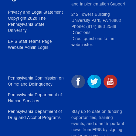
and Implementation Support
Privacy and Legal Statement
212 Towers Building
Copyright 2020 The
University Park, PA 16802
Pennsylvania State
Phone: (814) 863-2568
University
Directions
Direct questions to the
EPIS Staff Teams Page
webmaster
.
Website Admin Login
Pennsylvania Commission on
Crime and Delinquency
Pennsylvania Department of
Human Services
Stay up to date on funding
Pennsylvania Department of
opportunities, training
Drug and Alcohol Programs
events, and other important
news from EPIS by signing
up for our email list.