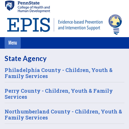
Skip
to
main
content
State Agency
Philadelphia County - Children, Youth &
Family Services
Perry County - Children, Youth & Family
Services
Northumberland County - Children, Youth &
Family Services