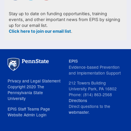
Stay up to date on funding opportunities, training
events, and other important news from EPIS by signing
up for our email list.
Click here to join our email list
.
EPIS
Evidence-based Prevention
and Implementation Support
Privacy and Legal Statement
212 Towers Building
Copyright 2020 The
University Park, PA 16802
Pennsylvania State
Phone: (814) 863-2568
University
Directions
Direct questions to the
EPIS Staff Teams Page
webmaster
.
Website Admin Login