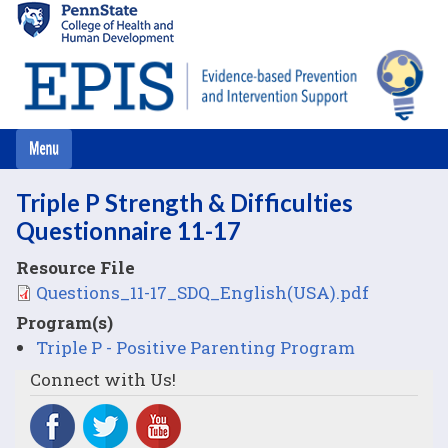
Skip
to
main
content
Triple P Strength & Difficulties
Questionnaire 11-17
Resource File
File
Questions_11-17_SDQ_English(USA).pdf
Program(s)
Triple P - Positive Parenting Program
Connect with Us!