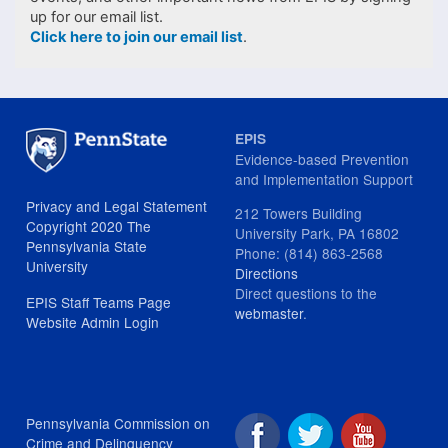
up for our email list.
Click here to join our email list
.
EPIS
Evidence-based Prevention
and Implementation Support
Privacy and Legal Statement
212 Towers Building
Copyright 2020 The
University Park, PA 16802
Pennsylvania State
Phone: (814) 863-2568
University
Directions
Direct questions to the
EPIS Staff Teams Page
webmaster
.
Website Admin Login
Pennsylvania Commission on
Crime and Delinquency