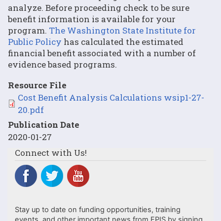
analyze. Before proceeding check to be sure
benefit information is available for your
program.
The Washington State Institute for
Public Policy
has calculated the estimated
financial benefit associated with a number of
evidence based programs.
Resource File
File
Cost Benefit Analysis Calculations wsip1-27-
20.pdf
Publication Date
2020-01-27
Connect with Us!
Stay up to date on funding opportunities, training
events, and other important news from EPIS by signing