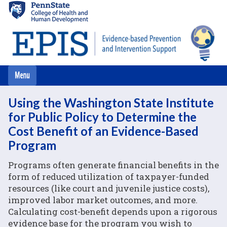
Skip
to
main
content
Using the Washington State Institute
for Public Policy to Determine the
Cost Benefit of an Evidence-Based
Program
Programs often generate financial benefits in the
form of reduced utilization of taxpayer-funded
resources (like court and juvenile justice costs),
improved labor market outcomes, and more.
Calculating cost-benefit depends upon a rigorous
evidence base for the program you wish to