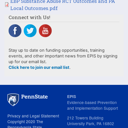
File
EBP Substance Abuse RCT Outcomes and PA
Local Outcomes.pdf
Connect with Us!
Stay up to date on funding opportunities, training
events, and other important news from EPIS by signing
up for our email list.
Click here to join our email list
.
EPIS
Evidence-based Prevention
and Implementation Support
Privacy and Legal Statement
212 Towers Building
Copyright 2020 The
University Park, PA 16802
Pennsylvania State