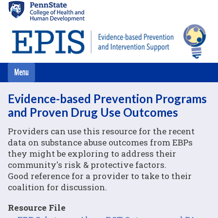
Skip
to
main
content
Evidence-based Prevention Programs
and Proven Drug Use Outcomes
Providers can use this resource for the recent
data on substance abuse outcomes from EBPs
they might be exploring to address their
community's risk & protective factors.
Good reference for a provider to take to their
coalition for discussion.
Resource File