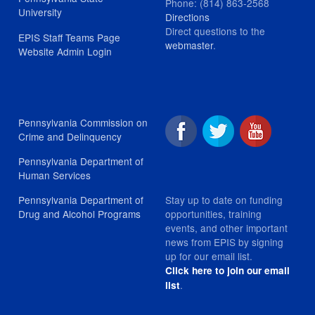
Phone: (814) 863-2568
University
Directions
Direct questions to the
EPIS Staff Teams Page
webmaster
.
Website Admin Login
Pennsylvania Commission on
Crime and Delinquency
Pennsylvania Department of
Human Services
Stay up to date on funding
Pennsylvania Department of
opportunities, training
Drug and Alcohol Programs
events, and other important
news from EPIS by signing
up for our email list.
Click here to join our email
.
list