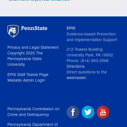
EPIS
Evidence-based Prevention
and Implementation Support
Privacy and Legal Statement
212 Towers Building
Copyright 2020 The
University Park, PA 16802
Pennsylvania State
Phone: (814) 863-2568
University
Directions
Direct questions to the
EPIS Staff Teams Page
webmaster
.
Website Admin Login
Pennsylvania Commission on
Crime and Delinquency
Pennsylvania Department of