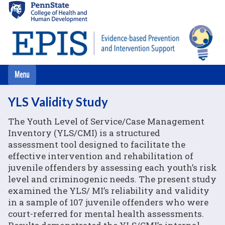
Skip
to
main
content
YLS Validity Study
The Youth Level of Service/Case Management
Inventory (YLS/CMI) is a structured
assessment tool designed to facilitate the
effective intervention and rehabilitation of
juvenile offenders by assessing each youth’s risk
level and criminogenic needs. The present study
examined the YLS/ MI’s reliability and validity
in a sample of 107 juvenile offenders who were
court-referred for mental health assessments.