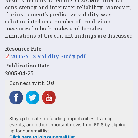
Results demonstrated the YLS/CMI’s internal
consistency and interrater reliability. Moreover,
the instrument’s predictive validity was
substantiated on a number of recidivism
measures for both males and females.
Limitations of the current findings are discussed
Resource File
File
2005-YLS Validity Study.pdf
Publication Date
2005-04-25
Connect with Us!
Stay up to date on funding opportunities, training
events, and other important news from EPIS by signing
up for our email list.
Click here to join our email list
.