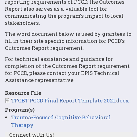
reporting requirements of PCCD, the Outcomes
Report also serves as a valuable tool for
communicating the program's impact to local
stakeholders.
The word document below is used by grantees to
fill in their site specific information for PCCD's
Outcomes Report requirement.
For technical assistance and guidance for
completion of the Outcomes Report requirement
for PCCD, please contact your EPIS Technical
Assistance representative.
Resource File
File
TFCBT PCCD Final Report Template 2021.docx
Program(s)
Trauma-Focused Cognitive Behavioral
Therapy
Connect with Us!