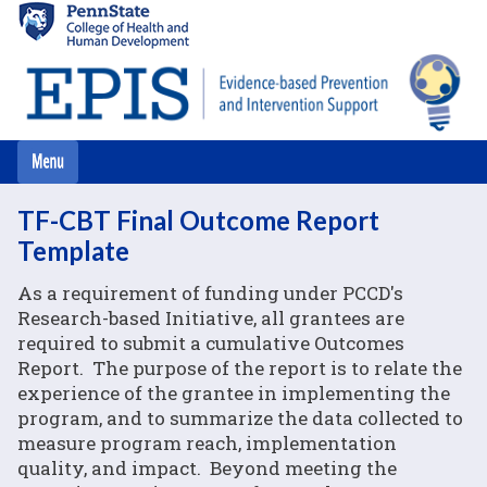
Skip
to
main
content
TF-CBT Final Outcome Report
Template
As a requirement of funding under PCCD's
Research-based Initiative, all grantees are
required to submit a cumulative Outcomes
Report. The purpose of the report is to relate the
experience of the grantee in implementing the
program, and to summarize the data collected to
measure program reach, implementation
quality, and impact. Beyond meeting the