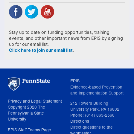
Stay up to date on funding opportunities, training
events, and other important news from EPIS by signing
up for our email list.
Click here to join our email list
.
EPIS
Evidence-based Prevention
and Implementation Support
Privacy and Legal Statement
212 Towers Building
Copyright 2020 The
University Park, PA 16802
Pennsylvania State
Phone: (814) 863-2568
University
Directions
Direct questions to the
EPIS Staff Teams Page
webmaster
.