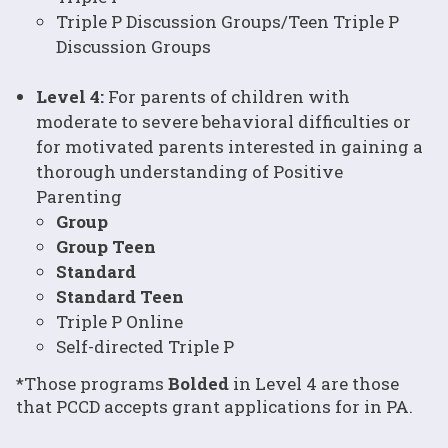
Triple P Discussion Groups/Teen Triple P
Discussion Groups
Level 4:
For parents of children with
moderate to severe behavioral difficulties or
for motivated parents interested in gaining a
thorough understanding of Positive
Parenting
Group
Group Teen
Standard
Standard Teen
Triple P Online
Self-directed Triple P
*Those programs
Bolded
in Level 4 are those
that PCCD accepts grant applications for in PA.