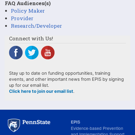
FAQ Audiences(s)
Policy Maker
Provider
Research/Developer
Connect with Us!
Stay up to date on funding opportunities, training
events, and other important news from EPIS by signing
up for our email list.
Click here to join our email list
.
EPIS
Evidence-based Prevention
and Implementation Support