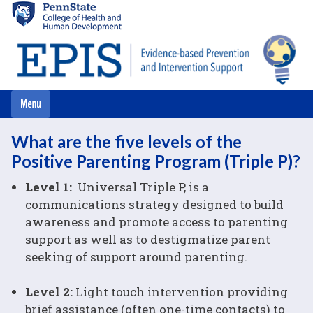
Skip
to
main
content
What are the five levels of the
Positive Parenting Program (Triple P)?
Level 1:
Universal Triple P, is a
communications strategy designed to build
awareness and promote access to parenting
support as well as to destigmatize parent
seeking of support around parenting.
Level 2:
Light touch intervention providing
brief assistance (often one-time contacts) to