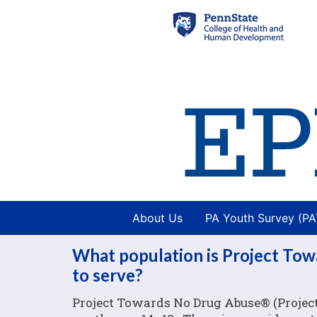
About Us
PA Youth Survey (P
What population is Project To
to serve?
Project Towards No Drug Abuse® (Project