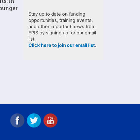
ts; in
younger
Stay up to date on funding
opportunities, training events,
and other important news from
EPIS by signing up for our email
list.
Click here to join our email list
.