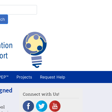
h
rch
PEP™
Projects
Request Help
igned
Connect with Us!
ool