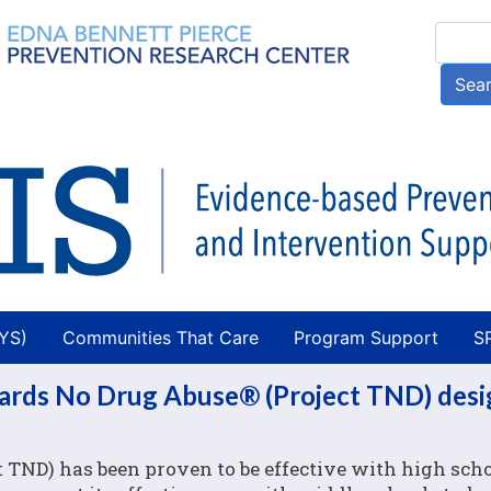
Skip
Searc
to
main
Sea
content
AYS)
Communities That Care
Program Support
S
wards No Drug Abuse® (Project TND) des
 TND) has been proven to be effective with high sch