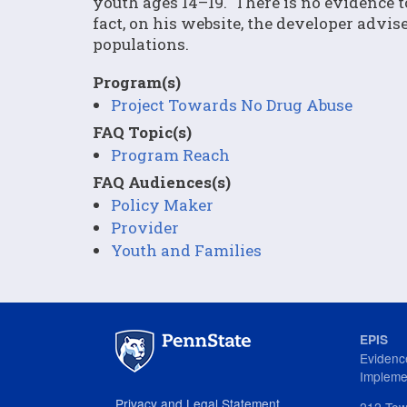
youth ages 14–19. There is no evidence t
fact, on his website, the developer advi
populations.
Program(s)
Project Towards No Drug Abuse
FAQ Topic(s)
Program Reach
FAQ Audiences(s)
Policy Maker
Provider
Youth and Families
EPIS
Evidenc
Impleme
Privacy and Legal Statement
212 Tow