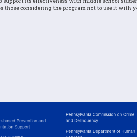
o support its effectiveness with middle school studen
ses those considering the program not to use it with 
Pennsylvania Commission on Crime
and Delinquency
e-based Prevention and
ntation Support
Pennsylvania Department of Human
ers Building