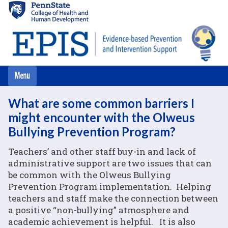
Skip
to
main
content
What are some common barriers I
might encounter with the Olweus
Bullying Prevention Program?
Teachers’ and other staff buy-in and lack of
administrative support are two issues that can
be common with the Olweus Bullying
Prevention Program implementation. Helping
teachers and staff make the connection between
a positive “non-bullying” atmosphere and
academic achievement is helpful. It is also