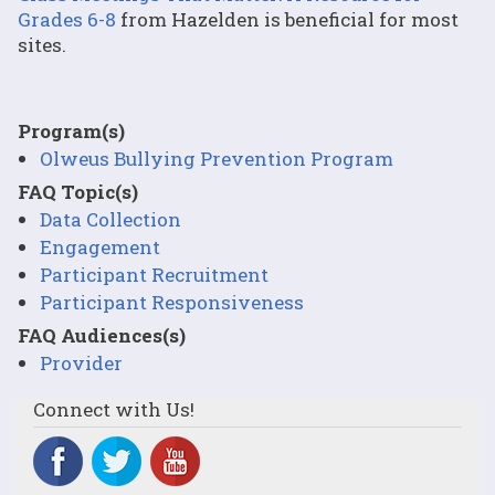
Grades 6-8
from Hazelden is beneficial for most
sites.
Program(s)
Olweus Bullying Prevention Program
FAQ Topic(s)
Data Collection
Engagement
Participant Recruitment
Participant Responsiveness
FAQ Audiences(s)
Provider
Connect with Us!