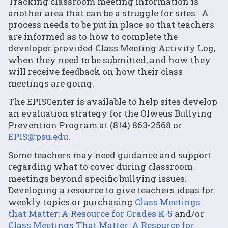
Tracking classroom meeting information is
another area that can be a struggle for sites. A
process needs to be put in place so that teachers
are informed as to how to complete the
developer provided Class Meeting Activity Log,
when they need to be submitted, and how they
will receive feedback on how their class
meetings are going.
The EPISCenter is available to help sites develop
an evaluation strategy for the Olweus Bullying
Prevention Program at (814) 863-2568 or
EPIS@psu.edu
.
Some teachers may need guidance and support
regarding what to cover during classroom
meetings beyond specific bullying issues.
Developing a resource to give teachers ideas for
weekly topics or purchasing
Class Meetings
that Matter: A Resource for Grades K-5
and/or
Class Meetings That Matter: A Resource for