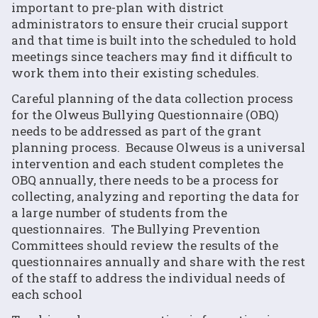
important to pre-plan with district
administrators to ensure their crucial support
and that time is built into the scheduled to hold
meetings since teachers may find it difficult to
work them into their existing schedules.
Careful planning of the data collection process
for the Olweus Bullying Questionnaire (OBQ)
needs to be addressed as part of the grant
planning process. Because Olweus is a universal
intervention and each student completes the
OBQ annually, there needs to be a process for
collecting, analyzing and reporting the data for
a large number of students from the
questionnaires. The Bullying Prevention
Committees should review the results of the
questionnaires annually and share with the rest
of the staff to address the individual needs of
each school