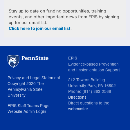
Stay up to date on funding opportunities, training
events, and other important news from EPIS by signing
up for our email list.
Click here to join our email list
.
EPIS
Evidence-based Prevention
and Implementation Support
Privacy and Legal Statement
212 Towers Building
Copyright 2020 The
University Park, PA 16802
Pennsylvania State
Phone: (814) 863-2568
University
Directions
Direct questions to the
EPIS Staff Teams Page
webmaster
.
Website Admin Login