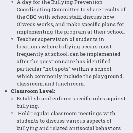
A day for the Bullying Prevention
Coordinating Committee to share results of
the OBQ with school staff, discuss how
Olweus works, and make specific plans for
implementing the program at their school.
Teacher supervision of students in
locations where bullying occurs most
frequently at school, can be implemented
after the questionnaire has identified
particular “hot spots” within a school,
which commonly include the playground,
classroom, and lunchroom.
Classroom Level:
Establish and enforce specific rules against
bullying.
Hold regular classroom meetings with
students to discuss various aspects of
bullying and related antisocial behaviors