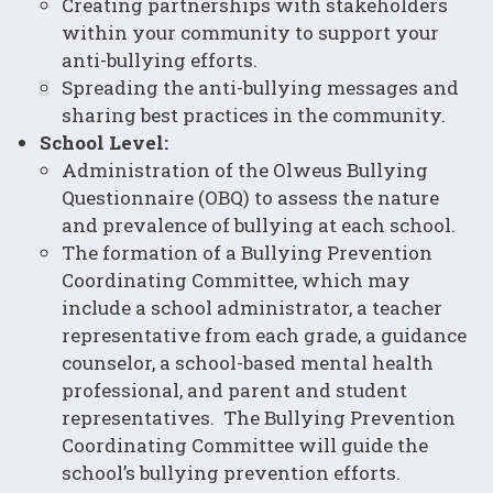
Creating partnerships with stakeholders
within your community to support your
anti-bullying efforts.
Spreading the anti-bullying messages and
sharing best practices in the community.
School Level:
Administration of the Olweus Bullying
Questionnaire (OBQ) to assess the nature
and prevalence of bullying at each school.
The formation of a Bullying Prevention
Coordinating Committee, which may
include a school administrator, a teacher
representative from each grade, a guidance
counselor, a school-based mental health
professional, and parent and student
representatives. The Bullying Prevention
Coordinating Committee will guide the
school’s bullying prevention efforts.