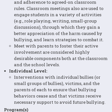
and adherence to agreed-on classroom
rules. Classroom meetings also are used to
engage students in a variety of activities
(e.g., role playing, writing, small-group
discussions), through which they gain a
better appreciation of the harm caused by
bullying, and learn strategies to combat it.
Meet with parents to foster their active
involvement are considered highly
desirable components both at the classroom
and the school levels.
Individual Level:
Interventions with individual bullies (or
small groups of bullies), victims, and the
parents of each to ensure that bullying
behaviors cease and that victims receive
necessary support to avoid future bullying.
Program(s)