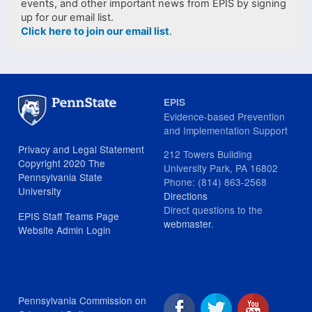
events, and other important news from EPIS by signing
up for our email list.
Click here to join our email list
.
EPIS
Evidence-based Prevention
and Implementation Support
Privacy and Legal Statement
212 Towers Building
Copyright 2020 The
University Park, PA 16802
Pennsylvania State
Phone: (814) 863-2568
University
Directions
Direct questions to the
EPIS Staff Teams Page
webmaster
.
Website Admin Login
Pennsylvania Commission on