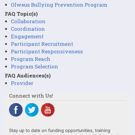
Olweus Bullying Prevention Program
FAQ Topic(s)
Collaboration
Coordination
Engagement
Participant Recruitment
Participant Responsiveness
Program Reach
Program Selection
FAQ Audiences(s)
Provider
Connect with Us!
Stay up to date on funding opportunities, training