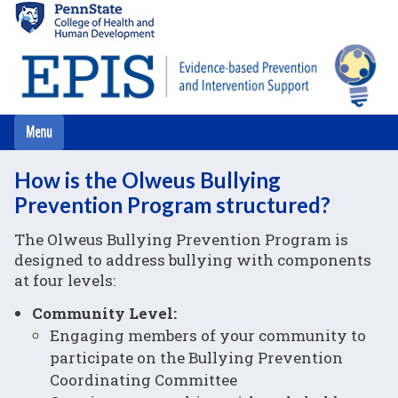
Skip
to
main
content
How is the Olweus Bullying
Prevention Program structured?
The Olweus Bullying Prevention Program is
designed to address bullying with components
at four levels:
Community Level:
Engaging members of your community to
participate on the Bullying Prevention
Coordinating Committee