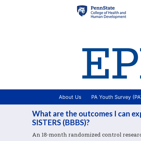
About Us
PA Youth Survey (P
What are the outcomes I can 
SISTERS (BBBS)?
An 18-month randomized control research 