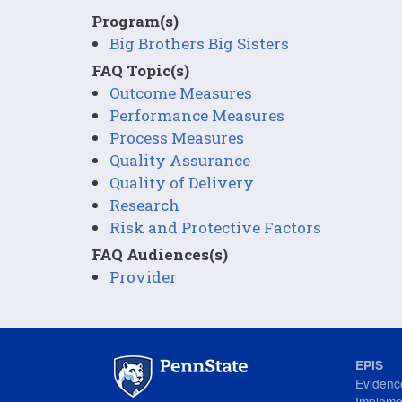
Program(s)
Big Brothers Big Sisters
FAQ Topic(s)
Outcome Measures
Performance Measures
Process Measures
Quality Assurance
Quality of Delivery
Research
Risk and Protective Factors
FAQ Audiences(s)
Provider
EPIS
Evidenc
Impleme