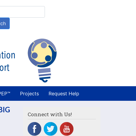
h
rch
PEP™
Projects
Request Help
BIG
Connect with Us!