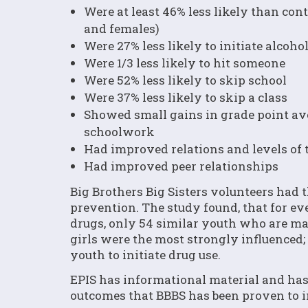
Were at least 46% less likely than cont
and females)
Were 27% less likely to initiate alcohol
Were 1/3 less likely to hit someone
Were 52% less likely to skip school
Were 37% less likely to skip a class
Showed small gains in grade point av
schoolwork
Had improved relations and levels of t
Had improved peer relationships
Big Brothers Big Sisters volunteers had 
prevention. The study found, that for ev
drugs, only 54 similar youth who are ma
girls were the most strongly influenced;
youth to initiate drug use.
EPIS has informational material and has 
outcomes that BBBS has been proven to 