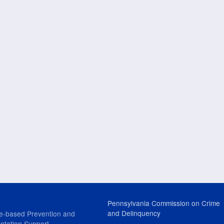
Pennsylvania Commission on Crime
and Delinquency
e-based Prevention and
ntation Support