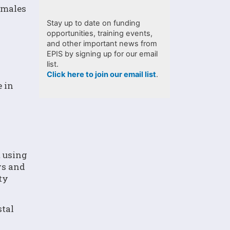
y males
Stay up to date on funding
opportunities, training events,
and other important news from
EPIS by signing up for our email
list.
Click here to join our email list
.
 in
t using
ys and
ty
stal