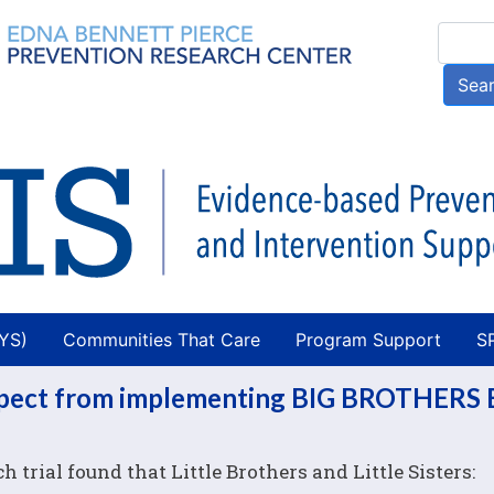
Skip
Searc
to
main
Sea
content
AYS)
Communities That Care
Program Support
S
expect from implementing BIG BROTHERS 
trial found that Little Brothers and Little Sisters: