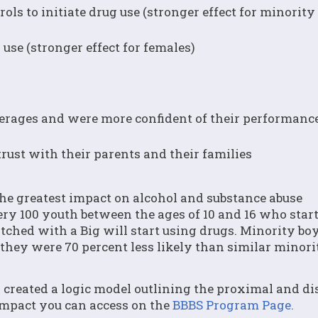
rols to initiate drug use (stronger effect for minorit
 use (stronger effect for females)
erages and were more confident of their performance
rust with their parents and their families
the greatest impact on alcohol and substance abuse
ery 100 youth between the ages of 10 and 16 who star
tched with a Big will start using drugs. Minority bo
 they were 70 percent less likely than similar minori
created a logic model outlining the proximal and di
impact you can access on the
BBBS Program Page.