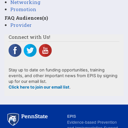
Networking
Promotion
FAQ Audiences(s)
Provider
Connect with Us!
Stay up to date on funding opportunities, training
events, and other important news from EPIS by signing
up for our email list.
Click here to join our email list
.
EPIS
Evidence-based Prevention
and Implementation Support