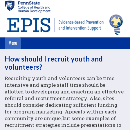
Skip
to
main
content
How should I recruit youth and
volunteers?
Recruiting youth and volunteers can be time
intensive and ample staff time should be
allotted to developing and enacting an effective
referral and recruitment strategy. Also, sites
should consider dedicating sufficient funding
for program marketing. Appeals within each
community are unique, but some examples of
recruitment strategies include presentations to