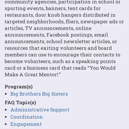
community agencies, participation in school or
sporting events, banners, tent cards for
restaurants, door knob hangers distributed in
targeted neighborhoods, fliers, newspaper ads or
articles, TV announcements, online
announcements, Facebook postings, email
announcements, school newsletter articles, or
resources that exiting volunteers and board
members can use to encourage their contacts to
become volunteers, such as a speaking points
card or a business card that reads “You Would
Make A Great Mentor!.”
Program(s)
Big Brothers Big Sisters
FAQ Topic(s)
Administrative Support
Coordination
Engagement