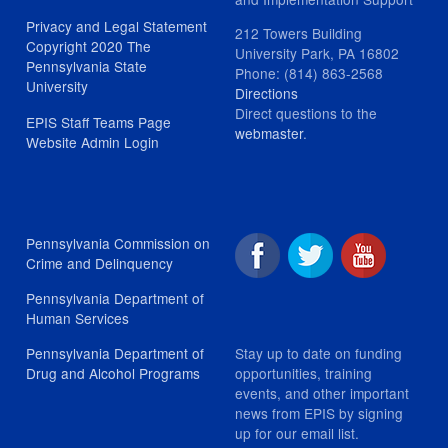
Privacy and Legal Statement
212 Towers Building
Copyright 2020 The
University Park, PA 16802
Pennsylvania State
Phone: (814) 863-2568
University
Directions
Direct questions to the
EPIS Staff Teams Page
webmaster
.
Website Admin Login
Pennsylvania Commission on
Crime and Delinquency
Pennsylvania Department of
Human Services
Stay up to date on funding
Pennsylvania Department of
opportunities, training
Drug and Alcohol Programs
events, and other important
news from EPIS by signing
up for our email list.