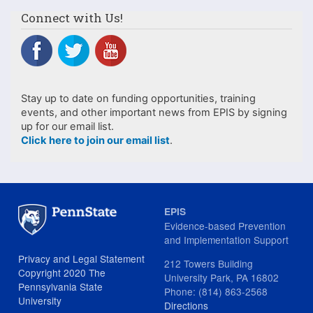
Connect with Us!
Stay up to date on funding opportunities, training
events, and other important news from EPIS by signing
up for our email list.
Click here to join our email list
.
EPIS
Evidence-based Prevention
and Implementation Support
Privacy and Legal Statement
212 Towers Building
Copyright 2020 The
University Park, PA 16802
Pennsylvania State
Phone: (814) 863-2568
University
Directions