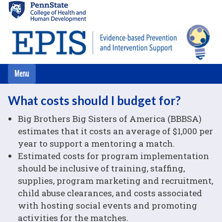
Skip
to
main
content
What costs should I budget for?
Big Brothers Big Sisters of America (BBBSA)
estimates that it costs an average of $1,000 per
year to support a mentoring a match.
Estimated costs for program implementation
should be inclusive of training, staffing,
supplies, program marketing and recruitment,
child abuse clearances, and costs associated
with hosting social events and promoting
activities for the matches.