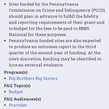
Sites funded by the Pennsylvania
Commission on Crime and Delinquency (PCCD)
should plan in advance to fulfill the fidelity
and reporting requirements of their grant and
to budget for the fees to be paid to BBBS
National for these purposes.
Pennsylvania funded sites are also expected
to produce an outcomes report in the third
quarter of the second year of funding. At the
site’s discretion, funding may be identified to
hire an external evaluator.
Program(s)
Big Brothers Big Sisters
FAQ Topic(s)
Budget
FAQ Audiences(s)
Provider