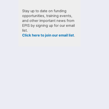
Stay up to date on funding
opportunities, training events,
and other important news from
EPIS by signing up for our email
list.
Click here to join our email list
.