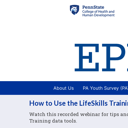
About Us
PA Youth Survey (P
How to Use the LifeSkills Train
Watch this recorded webinar for tips and 
Training data tools.