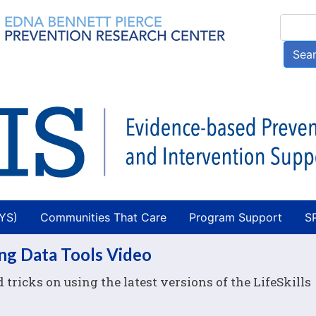
Skip
Searc
to
main
Sea
content
AYS)
Communities That Care
Program Support
S
ing Data Tools Video
tricks on using the latest versions of the LifeSkills