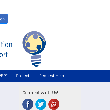
h
rch
PEP™
Projects
Request Help
Connect with Us!