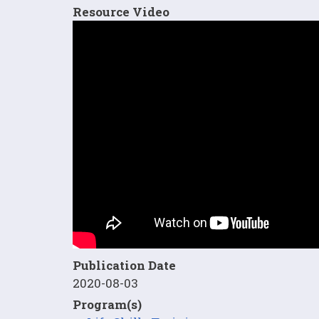
Resource Video
Publication Date
2020-08-03
Program(s)