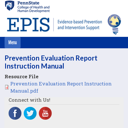
Skip
to
main
content
Prevention Evaluation Report
Instruction Manual
Resource File
File
Prevention Evaluation Report Instruction
Manual.pdf
Connect with Us!