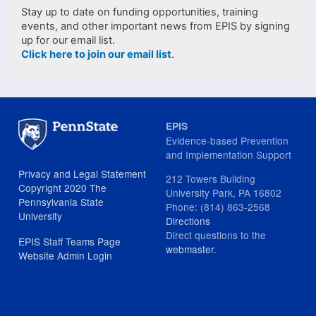
Stay up to date on funding opportunities, training
events, and other important news from EPIS by signing
up for our email list.
Click here to join our email list
.
EPIS
Evidence-based Prevention
and Implementation Support
Privacy and Legal Statement
212 Towers Building
Copyright 2020 The
University Park, PA 16802
Pennsylvania State
Phone: (814) 863-2568
University
Directions
Direct questions to the
EPIS Staff Teams Page
webmaster
.
Website Admin Login