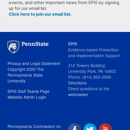
events, and other important news from EPIS by signing
up for our email list.
Click here to join our email list
.
EPIS
Evidence-based Prevention
and Implementation Support
Privacy and Legal Statement
212 Towers Building
Copyright 2020 The
University Park, PA 16802
Pennsylvania State
Phone: (814) 863-2568
University
Directions
Direct questions to the
EPIS Staff Teams Page
webmaster
.
Website Admin Login
Pennsylvania Commission on