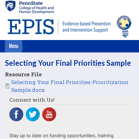
Skip
to
main
content
Selecting Your Final Priorities Sample
Resource File
File
Selecting Your Final Priorities-Prioritization
Sample.docx
Connect with Us!
Stay up to date on funding opportunities, training