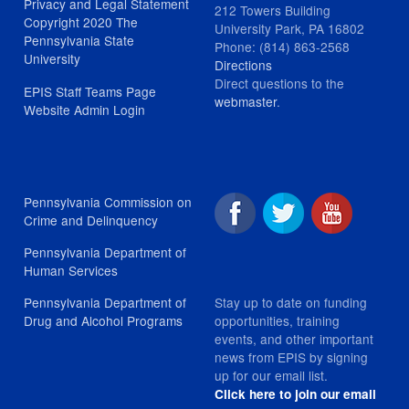
Privacy and Legal Statement
212 Towers Building
Copyright 2020 The
University Park, PA 16802
Pennsylvania State
Phone: (814) 863-2568
University
Directions
Direct questions to the
EPIS Staff Teams Page
webmaster
.
Website Admin Login
Pennsylvania Commission on
Crime and Delinquency
Pennsylvania Department of
Human Services
Stay up to date on funding
Pennsylvania Department of
opportunities, training
Drug and Alcohol Programs
events, and other important
news from EPIS by signing
up for our email list.
Click here to join our email