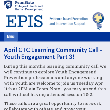
Skip
to
main
content
April CTC Learning Community Call -
Youth Engagement Part 3!
During this month's learning community call we
will continue to explore Youth Engagement!
Prevention professionals and anyone working
with youth are welcome to join us Tuesday Apr.
11th at 2PM via Zoom. Note - you may attend this
call without having attended session 1 & 2.
These calls are a great opportunity to network,
collaborate with others, and grow your