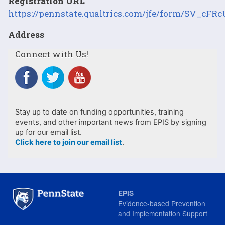
Registration URL
https://pennstate.qualtrics.com/jfe/form/SV_c
Address
Connect with Us!
Stay up to date on funding opportunities, training
events, and other important news from EPIS by signing
up for our email list.
Click here to join our email list
.
EPIS
Evidence-based Prevention
and Implementation Support