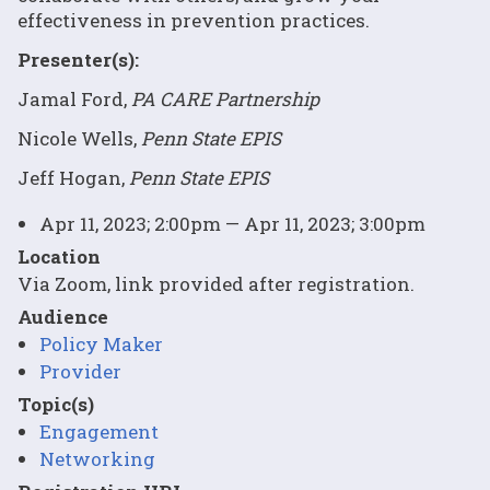
effectiveness in prevention practices.
Presenter(s):
Jamal Ford,
PA CARE Partnership
Nicole Wells,
Penn State EPIS
Jeff Hogan,
Penn State EPIS
Apr 11, 2023; 2:00pm — Apr 11, 2023; 3:00pm
Location
Via Zoom, link provided after registration.
Audience
Policy Maker
Provider
Topic(s)
Engagement
Networking