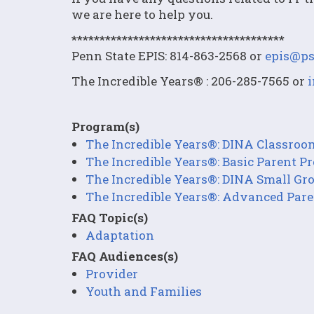
we are here to help you.
**************************************
Penn State EPIS: 814-863-2568 or
epis@ps
The Incredible Years® : 206-285-7565 or
Program(s)
The Incredible Years®: DINA Classro
The Incredible Years®: Basic Parent 
The Incredible Years®: DINA Small G
The Incredible Years®: Advanced Par
FAQ Topic(s)
Adaptation
FAQ Audiences(s)
Provider
Youth and Families