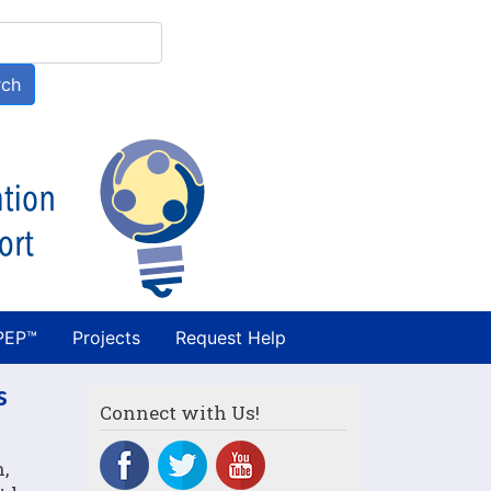
h
rch
PEP™
Projects
Request Help
s
Connect with Us!
,