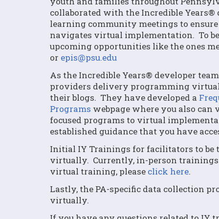
youth and families throughout Pennsylv
collaborated with the Incredible Years® 
learning community meetings to ensure 
navigates virtual implementation. To b
upcoming opportunities like the ones me
or
epis@psu.edu
As the Incredible Years® developer team
providers delivery programming virtuall
their blogs. They have developed a
Freq
Programs
webpage where you also can vi
focused programs to virtual implementa
established guidance that you have acces
Initial IY Trainings for facilitators to b
virtually. Currently, in-person trainings
virtual training, please
click here
.
Lastly, the PA-specific data collection p
virtually.
If you have any questions related to IY t