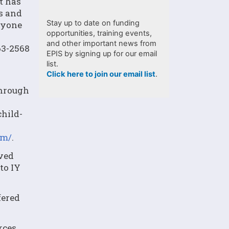
t has
es and
Stay up to date on funding
ryone
opportunities, training events,
and other important news from
63-2568
EPIS by signing up for our email
list.
Click here to join our email list
.
through
hild-
om/
.
oved
to IY
fered
rces,