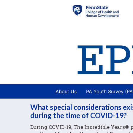
About Us
PA Youth Survey (P
What special considerations exi
during the time of COVID-19?
During COVID-19, The Incredible Years® p