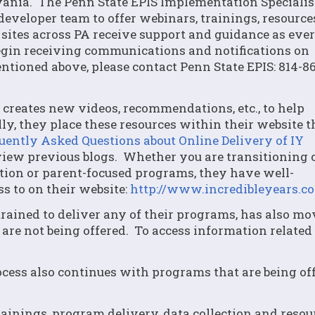
ania. The Penn State EPIS Implementation Specialis
developer team to offer webinars, trainings, resourc
sites across PA receive support and guidance as eve
egin receiving communications and notifications on
ntioned above, please contact Penn State EPIS: 814-8
 creates new videos, recommendations, etc., to help
y, they place these resources within their website 
uently Asked Questions about Online Delivery of IY
ew previous blogs. Whether you are transitioning c
tion or parent-focused programs, they have well-
s to on their website:
http://www.incredibleyears.c
e trained to deliver any of their programs, has also m
 are not being offered. To access information related 
rocess also continues with programs that are being of
rainings, program delivery, data collection and resou