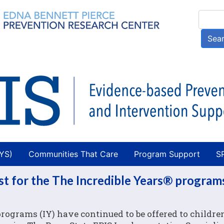
Skip
Searc
to
main
Sea
content
AYS)
Communities That Care
Program Support
S
st for the The Incredible Years® program
rograms (IY) have continued to be offered to children