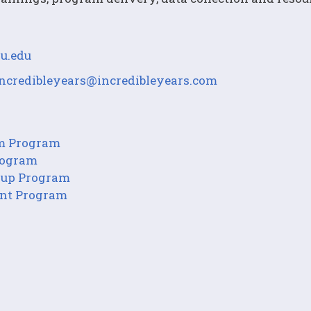
u.edu
incredibleyears@incredibleyears.com
om Program
Program
roup Program
ent Program