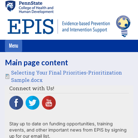
Skip
to
main
content
Main page content
File
Selecting Your Final Priorities-Prioritization
Sample.docx
Connect with Us!
Stay up to date on funding opportunities, training
events, and other important news from EPIS by signing
up for our email list.