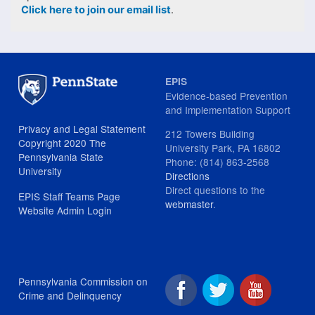
Click here to join our email list
.
EPIS
Evidence-based Prevention
and Implementation Support
Privacy and Legal Statement
212 Towers Building
Copyright 2020 The
University Park, PA 16802
Pennsylvania State
Phone: (814) 863-2568
University
Directions
Direct questions to the
EPIS Staff Teams Page
webmaster
.
Website Admin Login
Pennsylvania Commission on
Crime and Delinquency