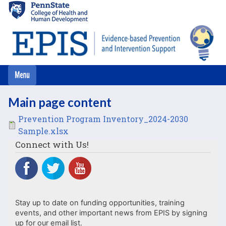
Skip
to
main
content
Main page content
File
Prevention Program Inventory_2024-2030
Sample.xlsx
Connect with Us!
Stay up to date on funding opportunities, training
events, and other important news from EPIS by signing
up for our email list.