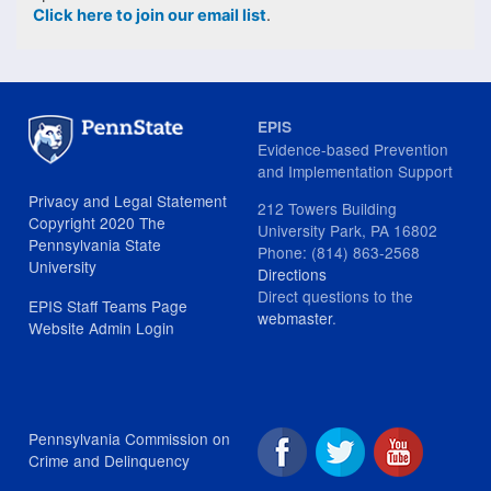
Click here to join our email list
.
EPIS
Evidence-based Prevention
and Implementation Support
Privacy and Legal Statement
212 Towers Building
Copyright 2020 The
University Park, PA 16802
Pennsylvania State
Phone: (814) 863-2568
University
Directions
Direct questions to the
EPIS Staff Teams Page
webmaster
.
Website Admin Login
Pennsylvania Commission on
Crime and Delinquency