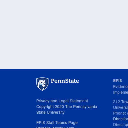
EPIS
Evidenc
Impleme
Privacy and Legal Statement
212 Tow
Copyright 2020 The Pennsylvania
Univers
State University
Phone: 
Directio
EPIS Staff Teams Page
Direct q
Website Admin Login