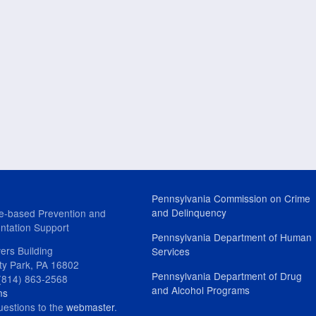
Pennsylvania Commission on Crime
and Delinquency
e-based Prevention and
ntation Support
Pennsylvania Department of Human
ers Building
Services
ity Park, PA 16802
Pennsylvania Department of Drug
(814) 863-2568
and Alcohol Programs
ns
uestions to the
webmaster
.