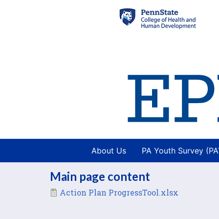
About Us
PA Youth Survey (P
Main page content
File
Action Plan ProgressTool.xlsx