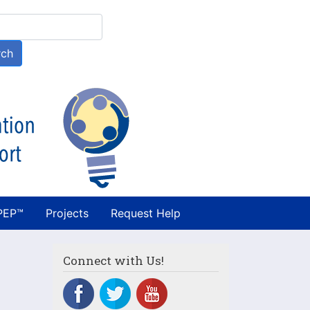
h
rch
PEP™
Projects
Request Help
Connect with Us!