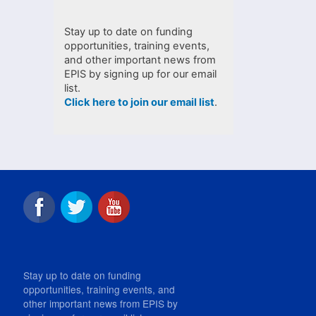
Stay up to date on funding
opportunities, training events,
and other important news from
EPIS by signing up for our email
list.
Click here to join our email list
.
Stay up to date on funding
opportunities, training events, and
other important news from EPIS by