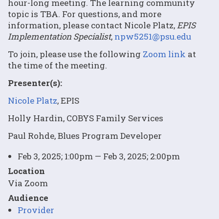
hour-long meeting. The learning community
topic is TBA. For questions, and more
information, please contact Nicole Platz,
EPIS
Implementation Specialist
,
npw5251@psu.edu
To join, please use the following
Zoom link
at
the time of the meeting.
Presenter(s):
Nicole Platz
, EPIS
Holly Hardin, COBYS Family Services
Paul Rohde, Blues Program Developer
Feb 3, 2025; 1:00pm — Feb 3, 2025; 2:00pm
Location
Via Zoom
Audience
Provider