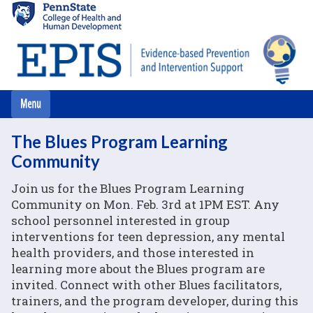
Skip
to
main
content
The Blues Program Learning
Community
Join us for the Blues Program Learning
Community on Mon. Feb. 3rd at 1PM EST. Any
school personnel interested in group
interventions for teen depression, any mental
health providers, and those interested in
learning more about the Blues program are
invited. Connect with other Blues facilitators,
trainers, and the program developer, during this