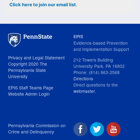
Click here to join our email list
.
EPIS
Evidence-based Prevention
and Implementation Support
Privacy and Legal Statement
212 Towers Building
Copyright 2020 The
University Park, PA 16802
Pennsylvania State
Phone: (814) 863-2568
University
Directions
Direct questions to the
EPIS Staff Teams Page
webmaster
.
Website Admin Login
Pennsylvania Commission on
Crime and Delinquency