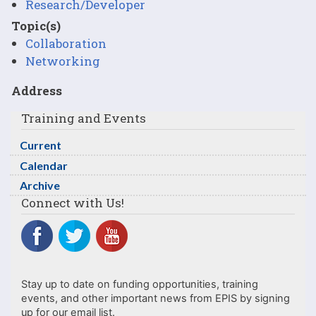
Research/Developer
Topic(s)
Collaboration
Networking
Address
Training and Events
Current
Calendar
Archive
Connect with Us!
Stay up to date on funding opportunities, training
events, and other important news from EPIS by signing
up for our email list.