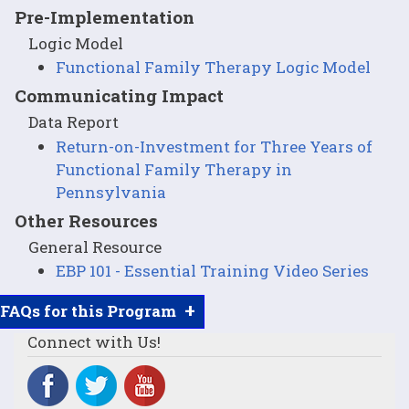
Pre-Implementation
Logic Model
Functional Family Therapy Logic Model
Communicating Impact
Data Report
Return-on-Investment for Three Years of
Functional Family Therapy in
Pennsylvania
Other Resources
General Resource
EBP 101 - Essential Training Video Series
+
FAQs for this Program
Connect with Us!