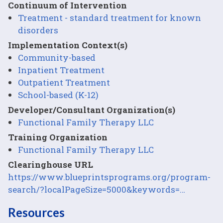
Continuum of Intervention
Treatment - standard treatment for known
disorders
Implementation Context(s)
Community-based
Inpatient Treatment
Outpatient Treatment
School-based (K-12)
Developer/Consultant Organization(s)
Functional Family Therapy LLC
Training Organization
Functional Family Therapy LLC
Clearinghouse URL
https://www.blueprintsprograms.org/program-
search/?localPageSize=5000&keywords=…
Resources