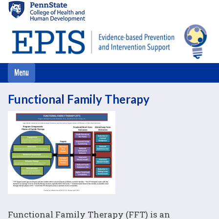
Skip
to
main
content
Functional Family Therapy
Functional Family Therapy (FFT) is an