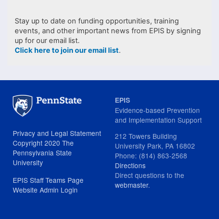
Stay up to date on funding opportunities, training
events, and other important news from EPIS by signing
up for our email list.
Click here to join our email list
.
EPIS
Evidence-based Prevention
and Implementation Support
Privacy and Legal Statement
212 Towers Building
Copyright 2020 The
University Park, PA 16802
Pennsylvania State
Phone: (814) 863-2568
University
Directions
Direct questions to the
EPIS Staff Teams Page
webmaster
.
Website Admin Login