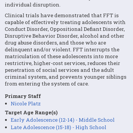
individual disruption.
Clinical trials have demonstrated that FFT is
capable of effectively treating adolescents with
Conduct Disorder, Oppositional Defiant Disorder,
Disruptive Behavior Disorder, alcohol and other
drug abuse disorders, and those who are
delinquent and/or violent. FFT interrupts the
matriculation of these adolescents into more
restrictive, higher-cost services, reduces their
penetration of social services and the adult
criminal system, and prevents younger siblings
from entering the system of care.
Primary Staff
Nicole Platz
Target Age Range(s)
Early Adolescence (12-14) - Middle School
Late Adolescence (15-18) - High School