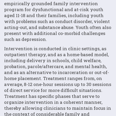
empirically grounded family intervention
program for dysfunctional and at-risk youth
aged 11-18 and their families, including youth
with problems such as conduct disorder, violent
acting-out, and substance abuse. Youth often also
present with additional co-morbid challenges
such as depression.
Intervention is conducted in clinic settings, as
outpatient therapy, and as a home-based model,
including delivery in schools, child welfare,
probation, parole/aftercare, and mental health,
and as an alternative to incarceration or out-of-
home placement. Treatment ranges from, on
average, 8-12 one-hour sessions up to 30 sessions
of direct service for more difficult situations.
Treatment has specific phases that serve to
organize intervention in a coherent manner,
thereby allowing clinicians to maintain focus in
the context of considerable family and