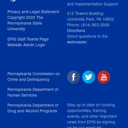
and Implementation Support
Privacy and Legal Statement
212 Towers Building
Copyright 2020 The
University Park, PA 16802
Pennsylvania State
Phone: (814) 863-2568
University
Directions
Direct questions to the
EPIS Staff Teams Page
webmaster
.
Website Admin Login
Pennsylvania Commission on
Crime and Delinquency
Pennsylvania Department of
Human Services
Stay up to date on funding
Pennsylvania Department of
opportunities, training
Drug and Alcohol Programs
events, and other important
news from EPIS by signing
up for our email list.