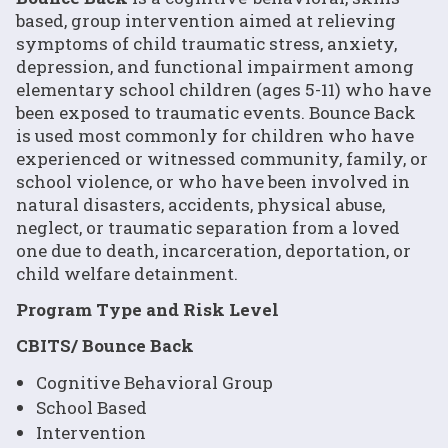
based, group intervention aimed at relieving
symptoms of child traumatic stress, anxiety,
depression, and functional impairment among
elementary school children (ages 5-11) who have
been exposed to traumatic events. Bounce Back
is used most commonly for children who have
experienced or witnessed community, family, or
school violence, or who have been involved in
natural disasters, accidents, physical abuse,
neglect, or traumatic separation from a loved
one due to death, incarceration, deportation, or
child welfare detainment.
Program Type and Risk Level
CBITS/ Bounce Back
Cognitive Behavioral Group
School Based
Intervention