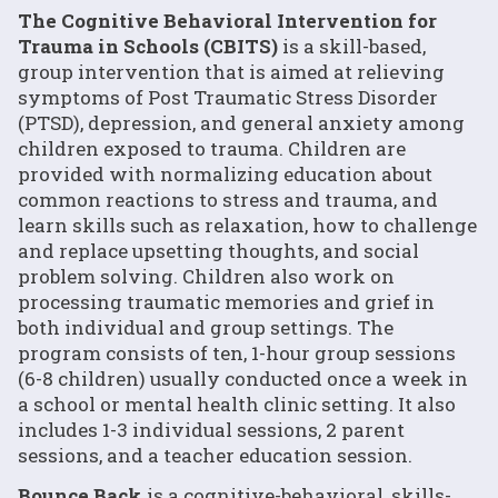
The Cognitive Behavioral Intervention for
Trauma in Schools (CBITS)
is a skill-based,
group intervention that is aimed at relieving
symptoms of Post Traumatic Stress Disorder
(PTSD), depression, and general anxiety among
children exposed to trauma. Children are
provided with normalizing education about
common reactions to stress and trauma, and
learn skills such as relaxation, how to challenge
and replace upsetting thoughts, and social
problem solving. Children also work on
processing traumatic memories and grief in
both individual and group settings. The
program consists of ten, 1-hour group sessions
(6-8 children) usually conducted once a week in
a school or mental health clinic setting. It also
includes 1-3 individual sessions, 2 parent
sessions, and a teacher education session.
Bounce Back
is a cognitive-behavioral, skills-