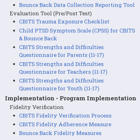
Bounce Back Data Collection Reporting Tool
Evaluation Tool (Pre/Post Test)
CBITS Trauma Exposure Checklist
Child PTSD Symptom Scale (CPSS) for CBITS
& Bounce Back
CBITS Strengths and Difficulties
Questionnaire for Parents (11-17)
CBITS Strengths and Difficulties
Questionnaire for Teachers (11-17)
CBITS Strengths and Difficulties
Questionnaire for Youth (11-17)
Implementation - Program Implementation
Fidelity Verification
CBITS Fidelity Verification Process
CBITS Fidelity Adherence Measure
Bounce Back Fidelity Measures