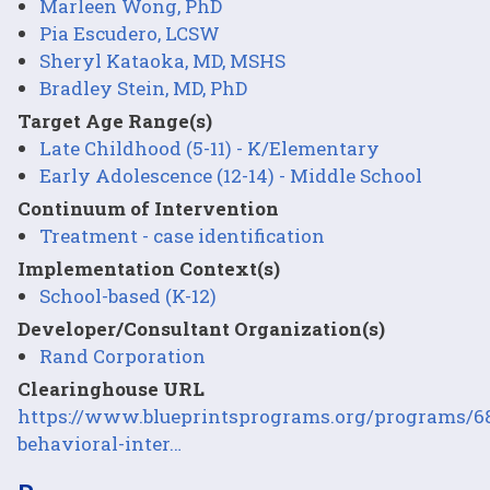
Marleen Wong, PhD
Pia Escudero, LCSW
Sheryl Kataoka, MD, MSHS
Bradley Stein, MD, PhD
Target Age Range(s)
Late Childhood (5-11) - K/Elementary
Early Adolescence (12-14) - Middle School
Continuum of Intervention
Treatment - case identification
Implementation Context(s)
School-based (K-12)
Developer/Consultant Organization(s)
Rand Corporation
Clearinghouse URL
https://www.blueprintsprograms.org/programs/6
behavioral-inter…