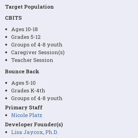
Target Population
CBITS
Ages 10-18
Grades 5-12
Groups of 4-8 youth
Caregiver Session(s)
Teacher Session
Bounce Back
Ages 5-10
Grades K-4th
Groups of 4-8 youth
Primary Staff
Nicole Platz
Developer Founder(s)
Lisa Jaycox, Ph.D.