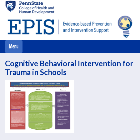
Skip
to
main
content
Cognitive Behavioral Intervention for
Trauma in Schools