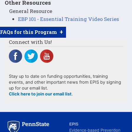
Other Resources
General Resource
EBP 101 - Essential Training Video Series
+
FAQs for this Program
Connect with Us!
Stay up to date on funding opportunities, training
events, and other important news from EPIS by signing
up for our email list.
Click here to join our email list
.
EPIS
Evidence-based Prevention