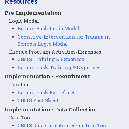
Resources
Pre-Implementation
Logic Model
Bounce Back Logic Model
Cognitive-Intervention for Trauma in
Schools Logic Model
Eligible Program Activities/Expenses
CBITS Training & Expenses
Bounce Back Training & Expenses
Implementation - Recruitment
Handout
Bounce Back Fact Sheet
CBITS Fact Sheet
Implementation - Data Collection
Data Tool
CBITS Data Collection Reporting Tool