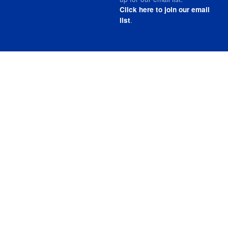
Click here to join our email
.
list