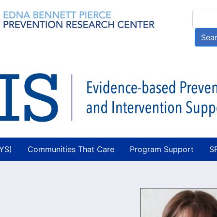
Skip
Searc
to
main
Sea
content
AYS)
Communities That Care
Program Support
S