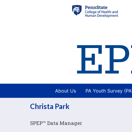
About Us
PA Youth Survey (P
Christa Park
Image
SPEP™ Data Manager