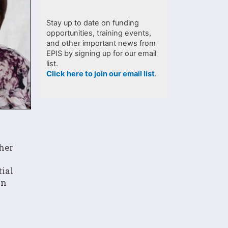
Stay up to date on funding
opportunities, training events,
and other important news from
EPIS by signing up for our email
list.
Click here to join our email list
.
 her
tial
on