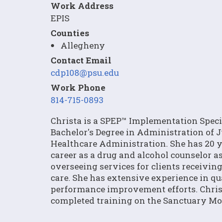
Work Address
EPIS
Counties
Allegheny
Contact Email
cdp108@psu.edu
Work Phone
814-715-0893
Christa is a SPEP™ Implementation Specia
Bachelor's Degree in Administration of Ju
Healthcare Administration. She has 20 ye
career as a drug and alcohol counselor a
overseeing services for clients receivin
care. She has extensive experience in q
performance improvement efforts. Chris
completed training on the Sanctuary Mod