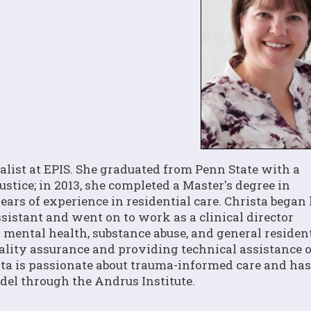
list at EPIS. She graduated from Penn State with a
stice; in 2013, she completed a Master's degree in
ars of experience in residential care. Christa began
ssistant and went on to work as a clinical director
g mental health, substance abuse, and general residen
uality assurance and providing technical assistance 
ta is passionate about trauma-informed care and has
el through the Andrus Institute.