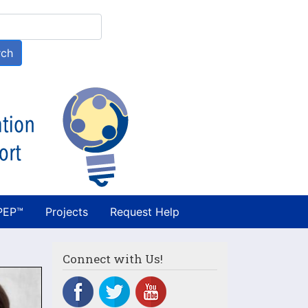
h
rch
PEP™
Projects
Request Help
Connect with Us!