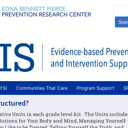
Skip
Searc
to
main
Sea
content
AYS)
Communities That Care
Program Support
S
tructured?
tive Units in each grade level kit. The Units include
e Actions for Your Body and Mind, Managing Yourself
 Like to be Treated, Telling Yourself the Truth, and