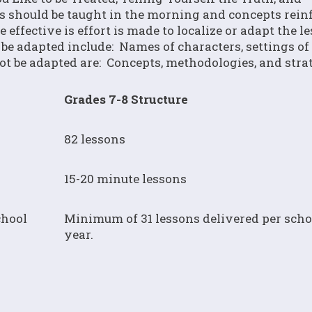
s should be taught in the morning and concepts rein
effective is effort is made to localize or adapt the l
be adapted include: Names of characters, settings of 
ot be adapted are: Concepts, methodologies, and strat
Grades 7-8 Structure
82 lessons
15-20 minute lessons
chool
Minimum of 31 lessons delivered per scho
year.