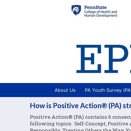
About Us
PA Youth Survey (P
How is Positive Action® (PA) s
Positive Action® (PA) contains 6 consecu
following topics: Self-Concept, Positiv
Responsibly, Treating Others the Way You