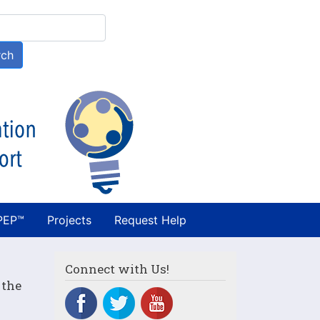
h
rch
PEP™
Projects
Request Help
Connect with Us!
 the