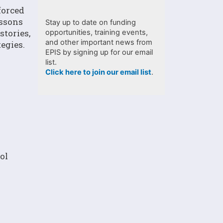
forced
essons
Stay up to date on funding
stories,
opportunities, training events,
and other important news from
egies.
EPIS by signing up for our email
list.
Click here to join our email list
.
ol