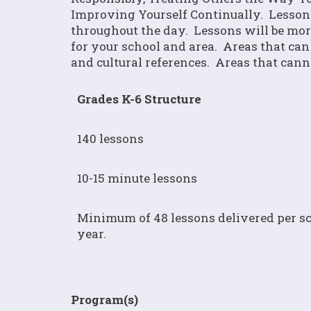
Improving Yourself Continually. Lesson
throughout the day. Lessons will be more 
for your school and area. Areas that can 
and cultural references. Areas that cann
Grades K-6 Structure
140 lessons
10-15 minute lessons
Minimum of 48 lessons delivered per s
year.
Program(s)