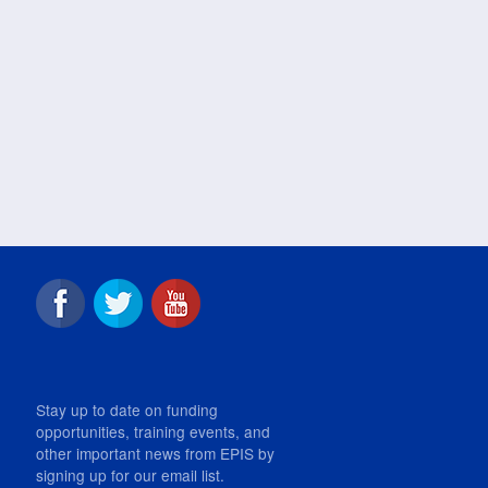
Stay up to date on funding
opportunities, training events, and
other important news from EPIS by
signing up for our email list.