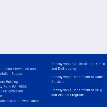
Pennsylvania Commission on Crime
and Delinquency
e-based Prevention and
ntation Support
Pennsylvania Department of Human
ers Building
Services
ity Park, PA 16802
Pennsylvania Department of Drug
(814) 863-2568
and Alcohol Programs
ns
uestions to the
webmaster
.