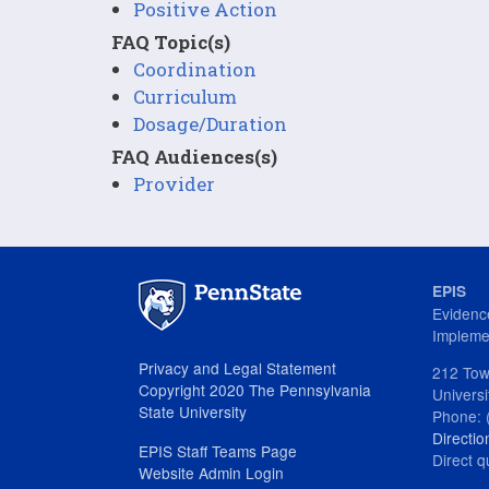
Positive Action
FAQ Topic(s)
Coordination
Curriculum
Dosage/Duration
FAQ Audiences(s)
Provider
EPIS
Evidenc
Impleme
Privacy and Legal Statement
212 Tow
Copyright 2020 The Pennsylvania
Univers
State University
Phone: 
Directio
EPIS Staff Teams Page
Direct q
Website Admin Login